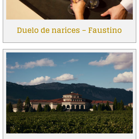
Duelo de narices – Faustino