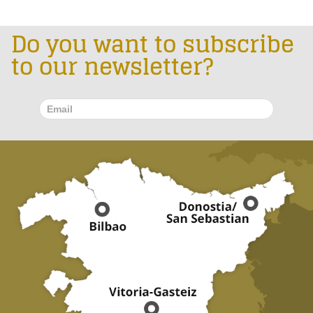
Do you want to subscribe
to our newsletter?