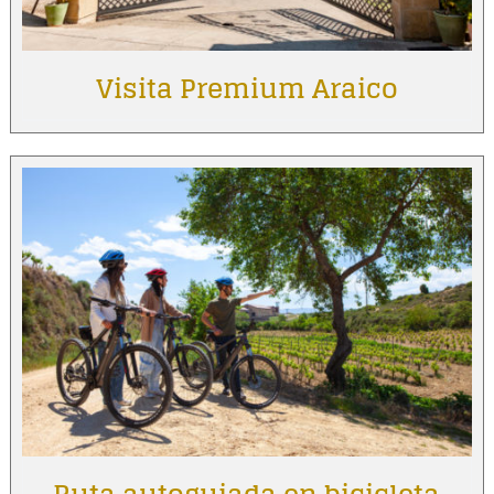
Visita Premium Araico