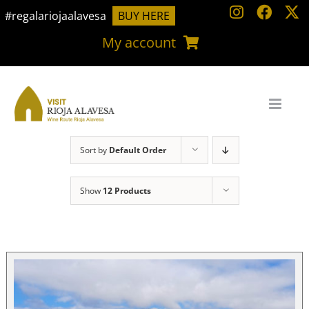
Skip
#regalariojaalavesa
BUY HERE
to
My account
content
Sort by
Default Order
Show
12 Products