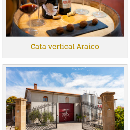
Cata vertical Araico