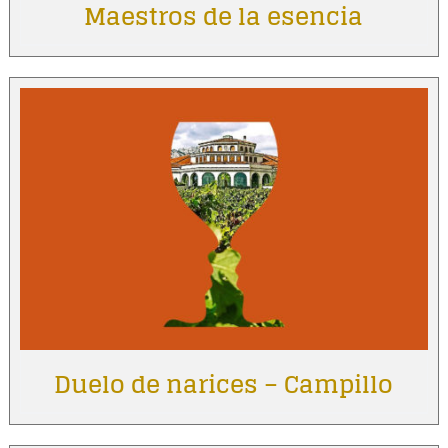
Maestros de la esencia
Duelo de narices – Campillo