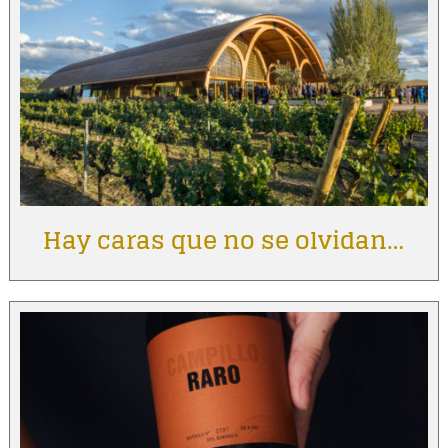
Hay caras que no se olvidan…