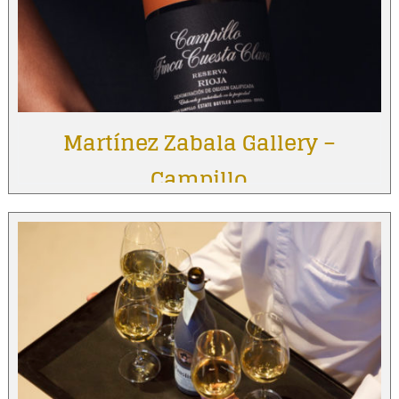
Martínez Zabala Gallery –
Campillo