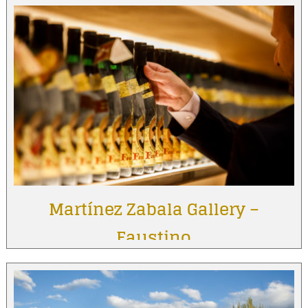
Martínez Zabala Gallery –
Faustino