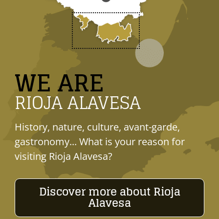
WE ARE
RIOJA ALAVESA
History, nature, culture, avant-garde,
gastronomy... What is your reason for
visiting Rioja Alavesa?
Discover more about Rioja
Alavesa