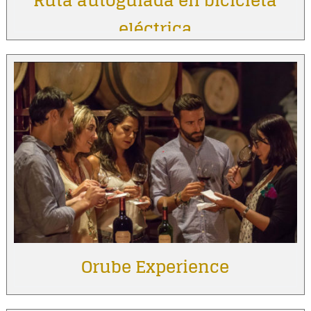
Ruta autoguiada en bicicleta
eléctrica
Orube Experience