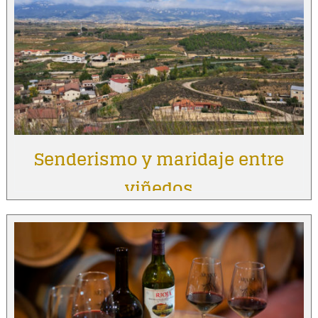
Senderismo y maridaje entre
viñedos