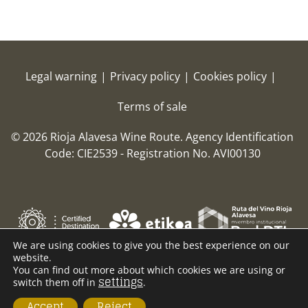
Legal warning
|
Privacy policy
|
Cookies policy
|
Terms of sale
© 2026 Rioja Alavesa Wine Route.
Agency Identification
Code: CIE2539 - Registration No. AVI00130
We are using cookies to give you the best experience on our
website.
You can find out more about which cookies we are using or
settings
switch them off in
.
Accept
Reject