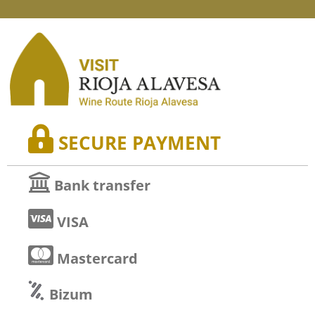
SECURE PAYMENT
Bank transfer
VISA
Mastercard
Bizum