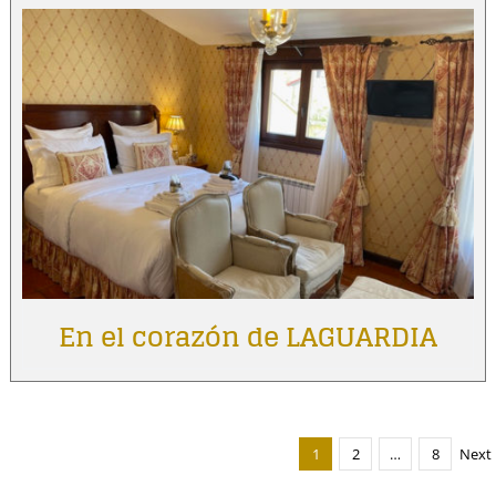
En el corazón de LAGUARDIA
1
2
…
8
Next