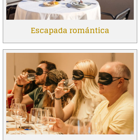
Escapada romántica