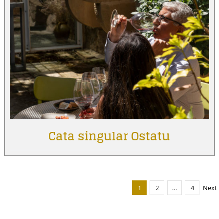
Cata singular Ostatu
1
2
…
4
Next