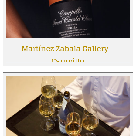
Martínez Zabala Gallery –
Campillo