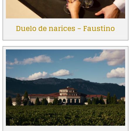
Duelo de narices – Faustino