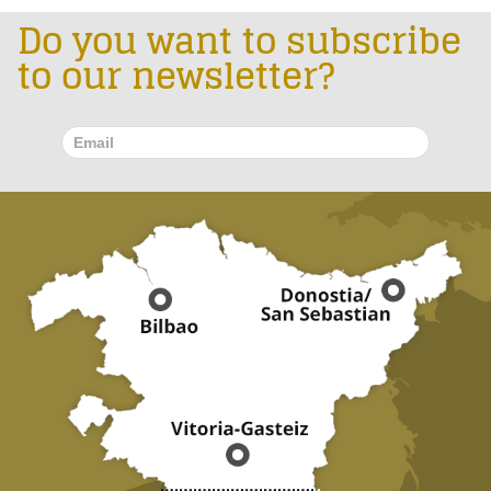
Do you want to subscribe
to our newsletter?