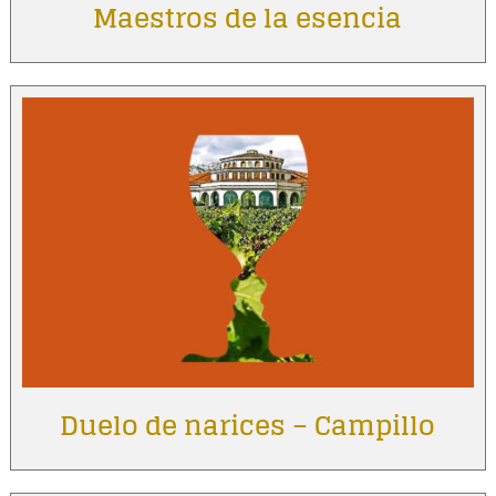
Maestros de la esencia
Duelo de narices – Campillo