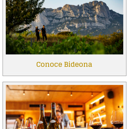
Conoce Bideona