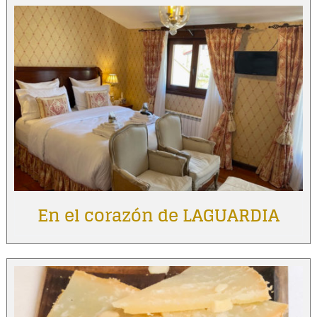
En el corazón de LAGUARDIA