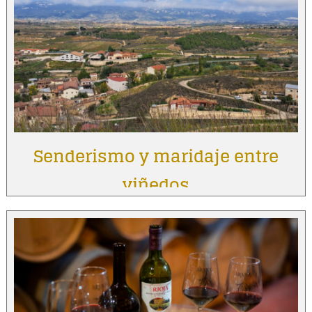
Senderismo y maridaje entre
viñedos