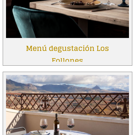
Menú degustación Los
Follones