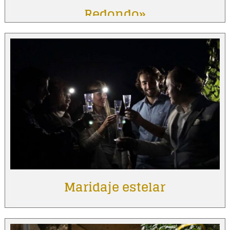
Redondo»
Maridaje estelar