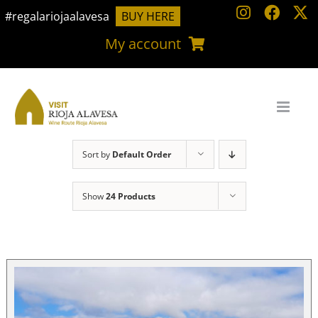
Skip
#regalariojaalavesa
BUY HERE
to
My account
content
Sort by
Default Order
Show
24 Products