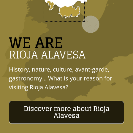
WE ARE
RIOJA ALAVESA
History, nature, culture, avant-garde,
gastronomy... What is your reason for
visiting Rioja Alavesa?
Discover more about Rioja
Alavesa