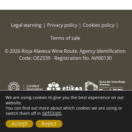
Legal warning
|
Privacy policy
|
Cookies policy
|
Terms of sale
© 2026 Rioja Alavesa Wine Route.
Agency Identification
Code: CIE2539 - Registration No. AVI00130
We are using cookies to give you the best experience on our
website.
You can find out more about which cookies we are using or
settings
switch them off in
.
Accept
Reject