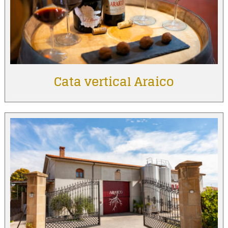
Cata vertical Araico