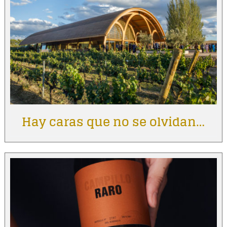
Hay caras que no se olvidan…