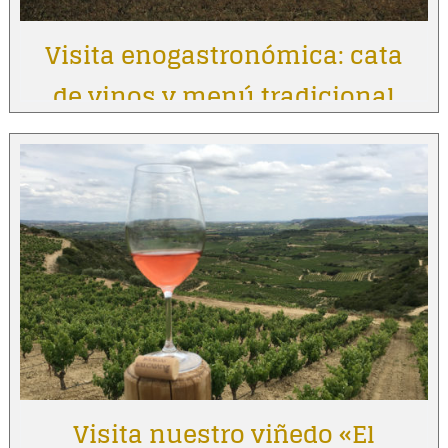
Visita enogastronómica: cata
de vinos y menú tradicional
Visita nuestro viñedo «El