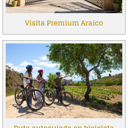
Visita Premium Araico