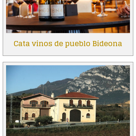
Cata vinos de pueblo Bideona