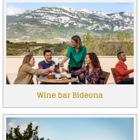
Wine bar Bideona