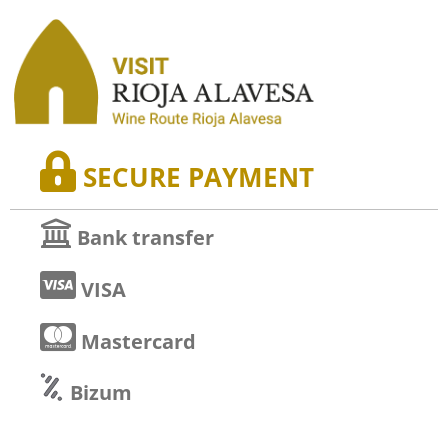
SECURE PAYMENT
Bank transfer
VISA
Mastercard
Bizum