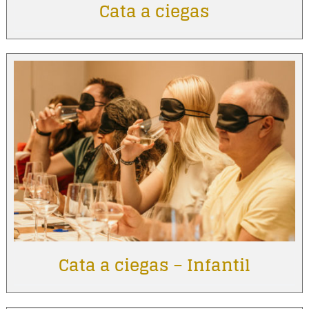
Cata a ciegas
Cata a ciegas – Infantil