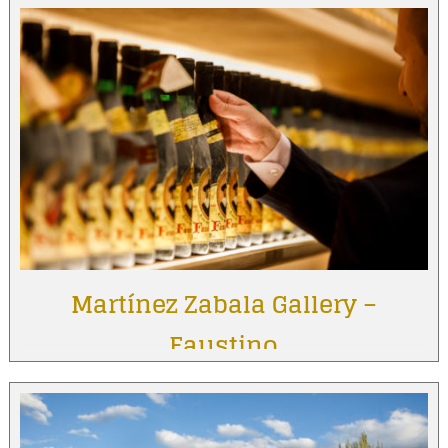
Martínez Zabala Gallery –
Faustino