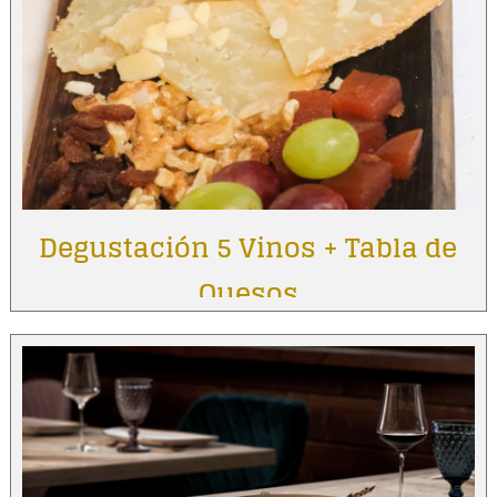
Degustación 5 Vinos + Tabla de
Quesos