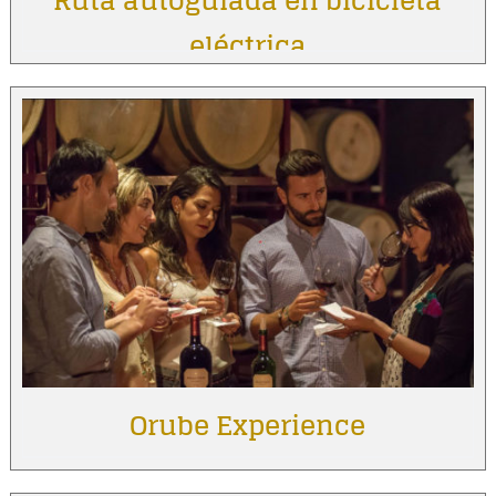
Ruta autoguiada en bicicleta
eléctrica
Orube Experience