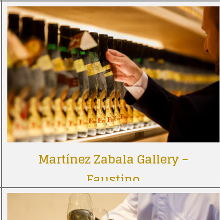
Martínez Zabala Gallery –
Faustino