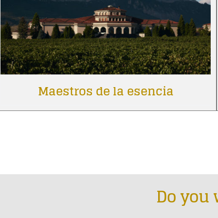
Maestros de la esencia
Do you 