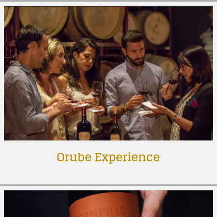
Orube Experience