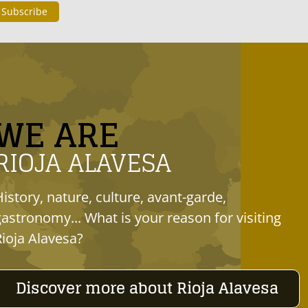
WE ARE
RIOJA ALAVESA
History, nature, culture, avant-garde,
gastronomy... What is your reason for visiting
Rioja Alavesa?
Discover more about Rioja Alavesa