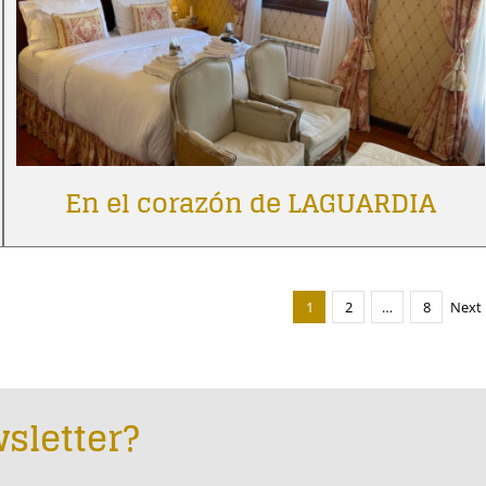
En el corazón de LAGUARDIA
1
2
…
8
Next
sletter?