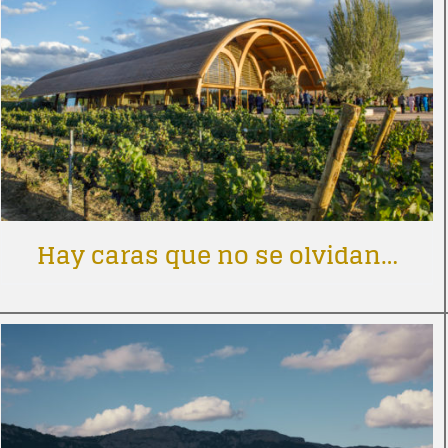
Hay caras que no se olvidan…