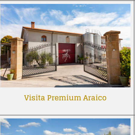
Visita Premium Araico