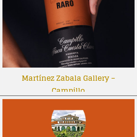
Martínez Zabala Gallery –
Campillo