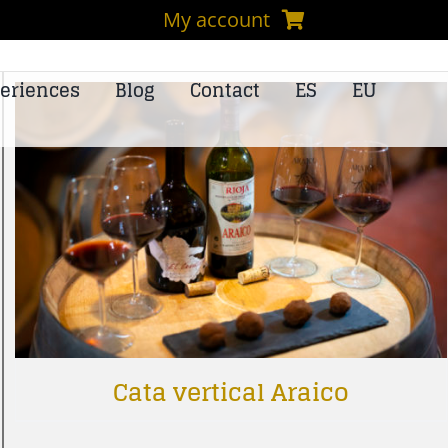
My account
eriences
Blog
Contact
ES
EU
Cata vertical Araico