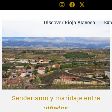
Discover Rioja Alavesa
Exp
Senderismo y maridaje entre
viñedos