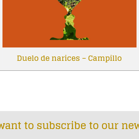
Duelo de narices – Campillo
want to subscribe to our new