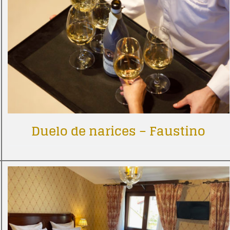
Duelo de narices – Faustino