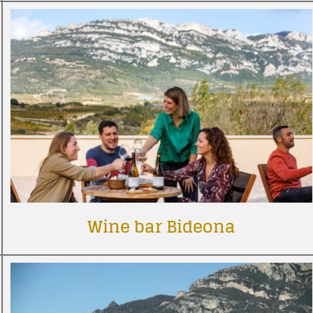
Wine bar Bideona