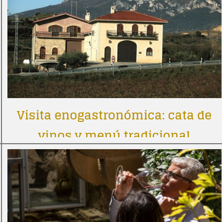
Visita enogastronómica: cata de
vinos y menú tradicional