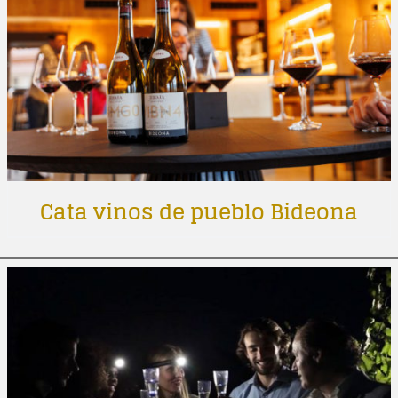
Cata vinos de pueblo Bideona