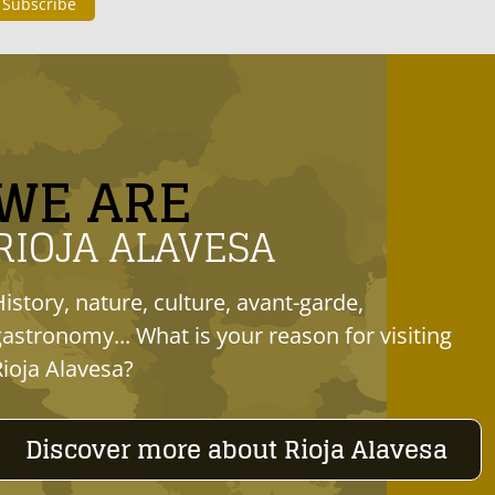
WE ARE
RIOJA ALAVESA
History, nature, culture, avant-garde,
gastronomy... What is your reason for visiting
Rioja Alavesa?
Discover more about Rioja Alavesa