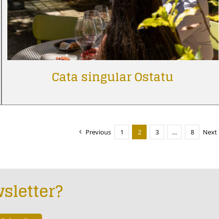
Cata singular Ostatu
Previous
1
2
3
…
8
Next
sletter?