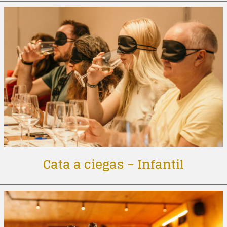
Cata a ciegas – Infantil