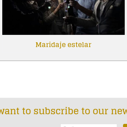
Maridaje estelar
want to subscribe to our new