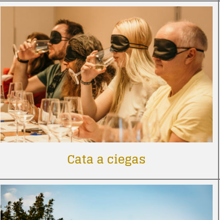
Cata a ciegas