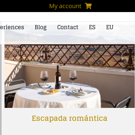
My account
eriences
Blog
Contact
ES
EU
Escapada romántica