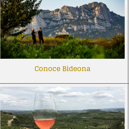
Conoce Bideona