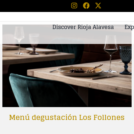
Discover Rioja Alavesa
Exp
Menú degustación Los Follones