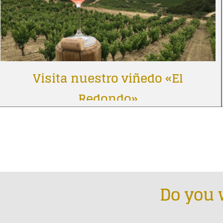
Visita nuestro viñedo «El
Redondo»
Do you 