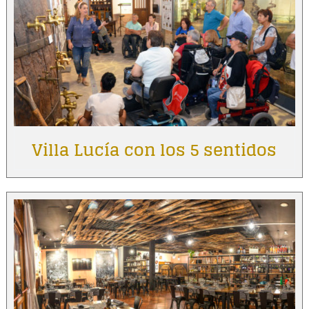
Villa Lucía con los 5 sentidos