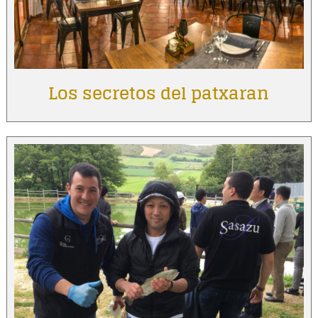
Los secretos del patxaran