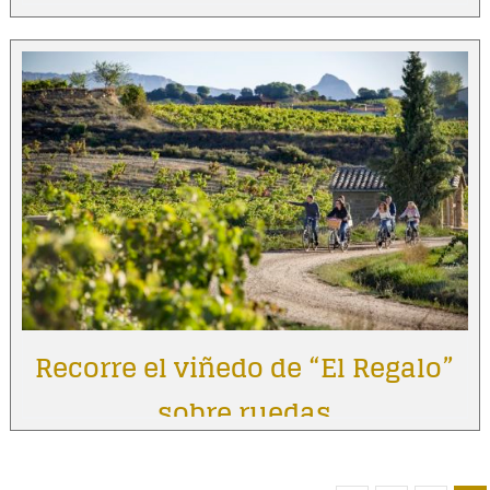
Recorre el viñedo de “El Regalo”
sobre ruedas