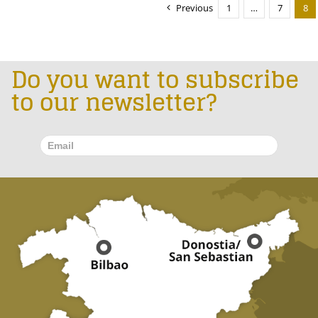
Previous
1
…
7
8
Do you want to subscribe
to our newsletter?