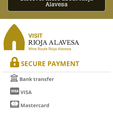
Alavesa
SECURE PAYMENT
Bank transfer
VISA
Mastercard