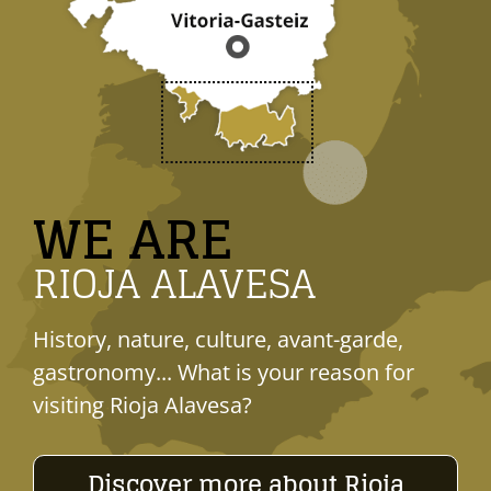
WE ARE
RIOJA ALAVESA
History, nature, culture, avant-garde,
gastronomy... What is your reason for
visiting Rioja Alavesa?
Discover more about Rioja