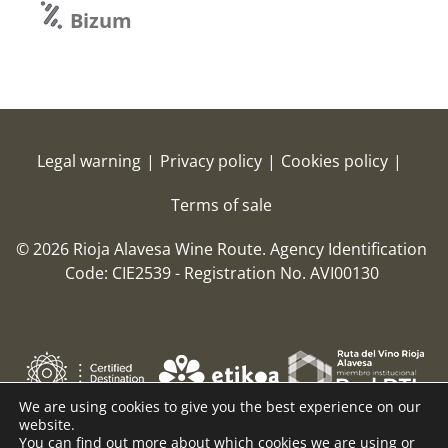
Bizum
Legal warning
|
Privacy policy
|
Cookies policy
|
Terms of sale
© 2026 Rioja Alavesa Wine Route.
Agency Identification
Code: CIE2539 - Registration No. AVI00130
We are using cookies to give you the best experience on our
website.
You can find out more about which cookies we are using or