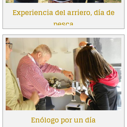
Experiencia del arriero, día de
pesca
Enólogo por un día