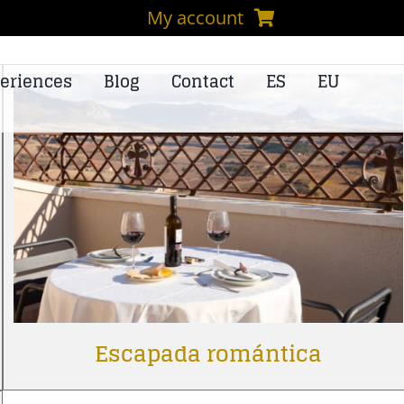
My account
eriences
Blog
Contact
ES
EU
Escapada romántica