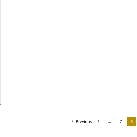
Previous
1
…
7
8