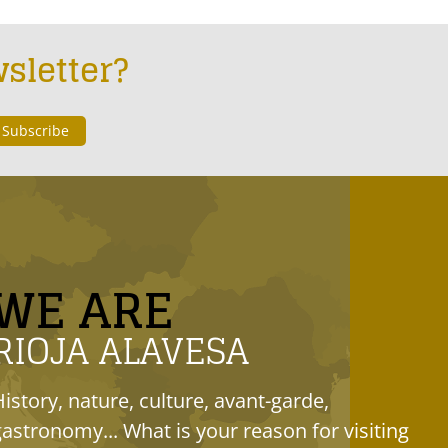
sletter?
WE ARE
RIOJA ALAVESA
History, nature, culture, avant-garde,
gastronomy... What is your reason for visiting