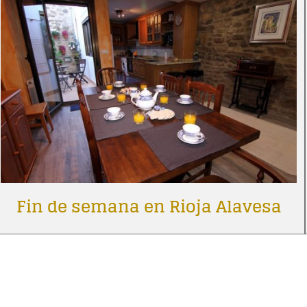
Fin de semana en Rioja Alavesa