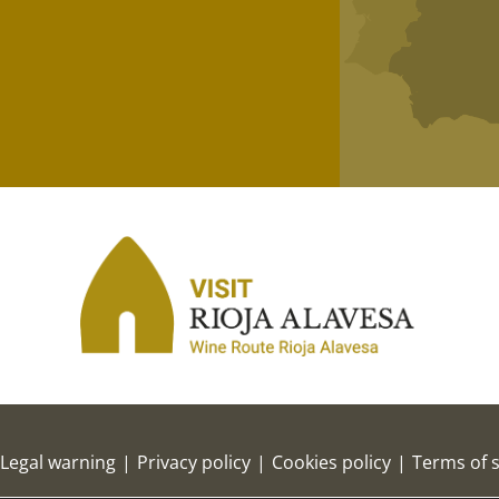
Legal warning
|
Privacy policy
|
Cookies policy
|
Terms of s