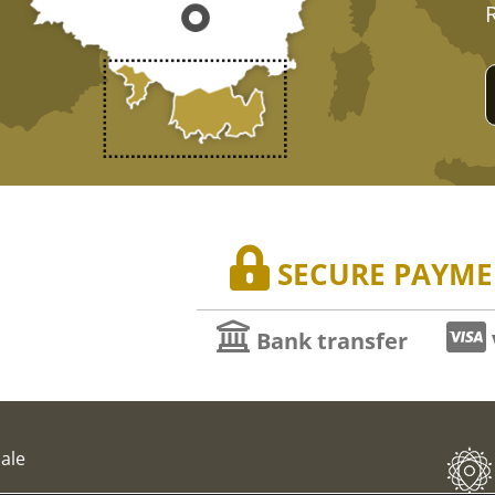
SECURE PAYME
Bank transfer
ale