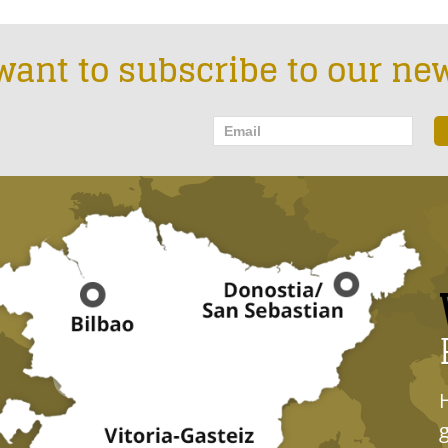
want to subscribe to our new