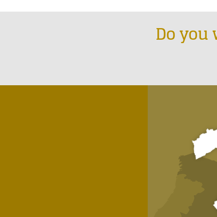
Do you 