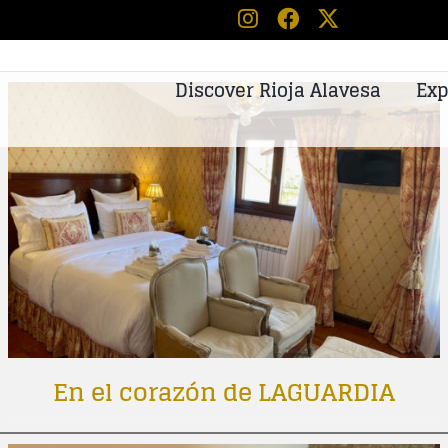
Discover Rioja Alavesa
Exp
En el corazón de LAGUARDIA