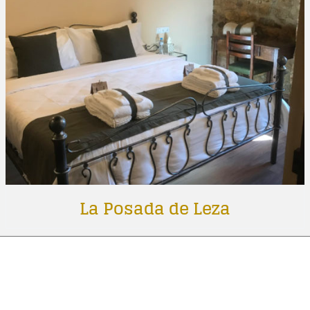
La Posada de Leza