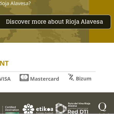
Rioja Alavesa?
Discover more about Rioja Alavesa
NT
Bizum
VISA
Mastercard