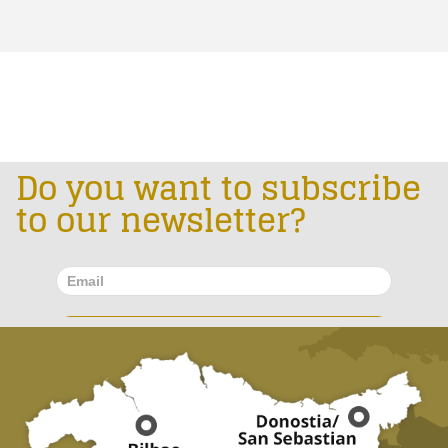
Do you want to subscribe
to our newsletter?