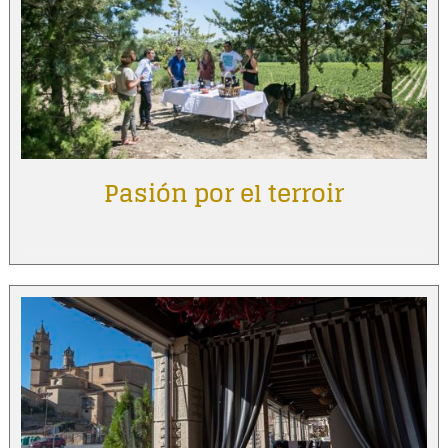
Pasión por el terroir