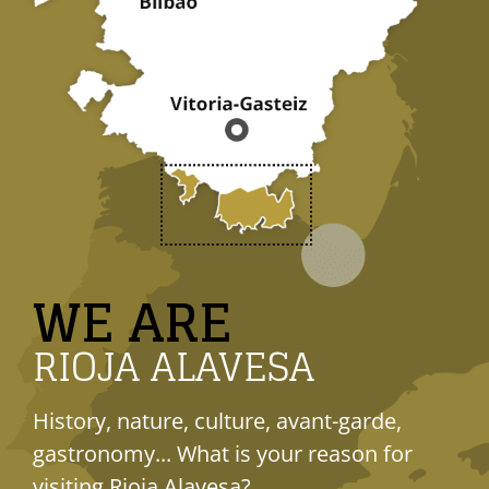
WE ARE
RIOJA ALAVESA
History, nature, culture, avant-garde,
gastronomy... What is your reason for
visiting Rioja Alavesa?