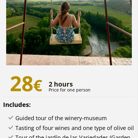
28
€
2 hours
Price for one person
Includes:
Guided tour of the winery-museum
Tasting of four wines and one type of olive oil
Tour of the jardín de las Variedades (Garden