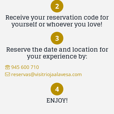
2
Receive your reservation code for
yourself or whoever you love!
3
Reserve the date and location for
your experience by:
945 600 710
reservas@visitriojaalavesa.com
4
ENJOY!