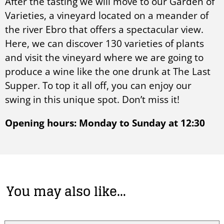
After the tasting we will move to our Garden of
Varieties, a vineyard located on a meander of
the river Ebro that offers a spectacular view.
Here, we can discover 130 varieties of plants
and visit the vineyard where we are going to
produce a wine like the one drunk at The Last
Supper. To top it all off, you can enjoy our
swing in this unique spot. Don’t miss it!
Opening hours: Monday to Sunday at 12:30
You may also like…