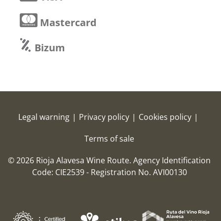
Mastercard
Bizum
Legal warning
|
Privacy policy
|
Cookies policy
|
Terms of sale
© 2026 Rioja Alavesa Wine Route.
Agency Identification
Code: CIE2539 - Registration No. AVI00130