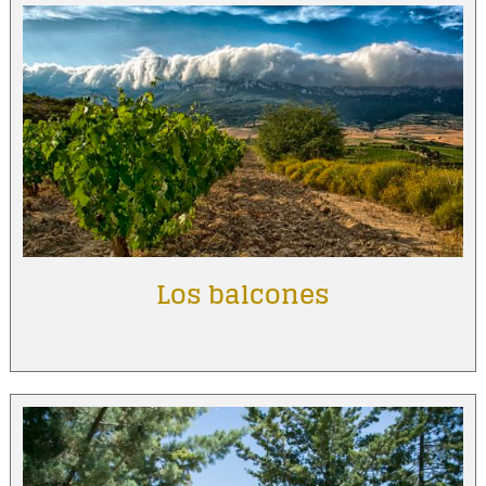
Los balcones