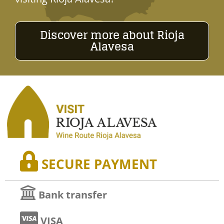
Discover more about Rioja
Alavesa
SECURE PAYMENT
Bank transfer
VISA