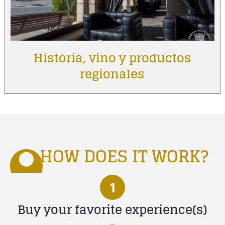
Historia, vino y productos
regionales
HOW DOES IT WORK?
1
Buy your favorite experience(s)