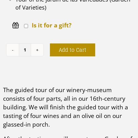
of Varieties)
Is it for a gift?
Add to Cart
Jardín
de
las
Variedades
The guided tour of our winery-museum
quantity
consists of four parts, all in our 16th-century
building. We will finish the guided tour with a
tasting of four wines and an olive oil on our
glassed-in porch.