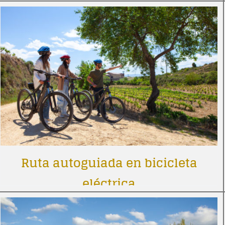
Ruta autoguiada en bicicleta
eléctrica