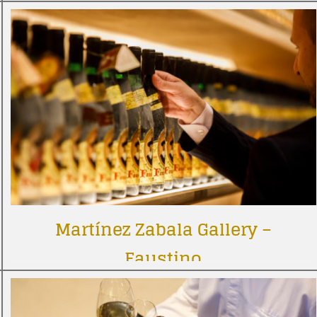
Martínez Zabala Gallery –
Faustino