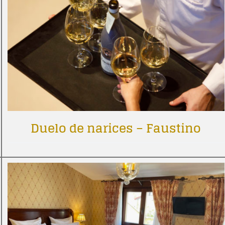
Duelo de narices – Faustino