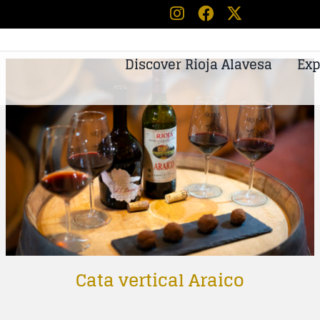
Discover Rioja Alavesa
Exp
Cata vertical Araico