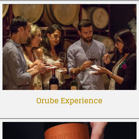
Orube Experience