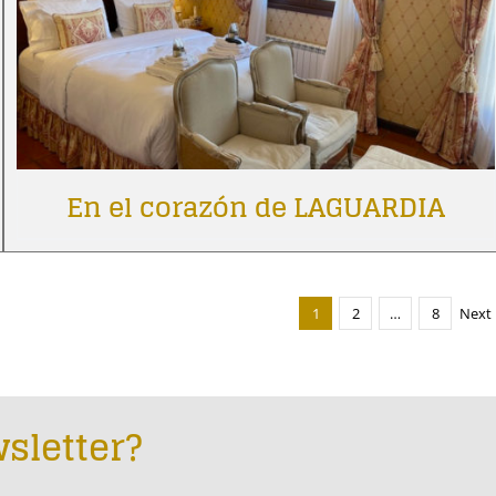
En el corazón de LAGUARDIA
1
2
…
8
Next
sletter?