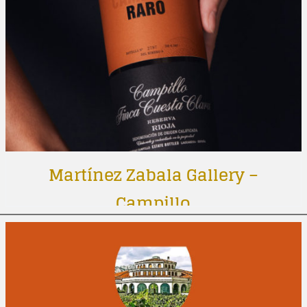
Martínez Zabala Gallery –
Campillo