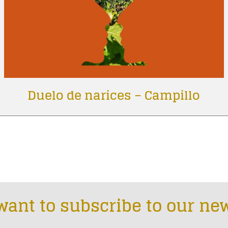
Duelo de narices – Campillo
want to subscribe to our new