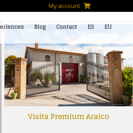
My account
eriences
Blog
Contact
ES
EU
Visita Premium Araico