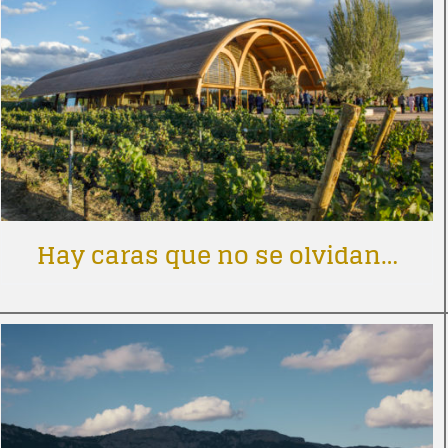
Hay caras que no se olvidan…