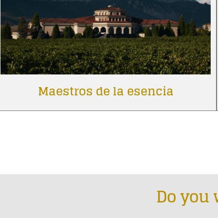
Maestros de la esencia
Do you 