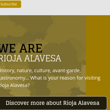
WE ARE
RIOJA ALAVESA
History, nature, culture, avant-garde,
gastronomy... What is your reason for visiting
Rioja Alavesa?
Discover more about Rioja Alavesa